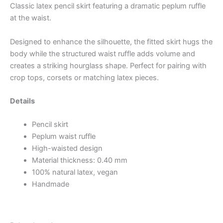
Classic latex pencil skirt featuring a dramatic peplum ruffle
at the waist.
Designed to enhance the silhouette, the fitted skirt hugs the
body while the structured waist ruffle adds volume and
creates a striking hourglass shape. Perfect for pairing with
crop tops, corsets or matching latex pieces.
Details
Pencil skirt
Peplum waist ruffle
High-waisted design
Material thickness: 0.40 mm
100% natural latex, vegan
Handmade