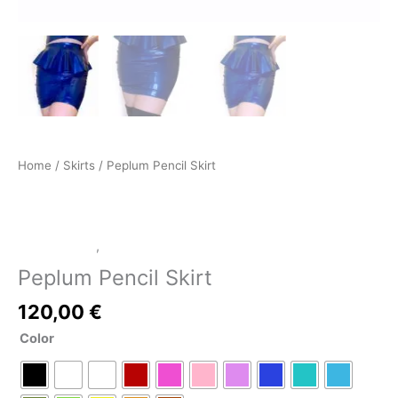
Home
/
Skirts
/ Peplum Pencil Skirt
LATEX SHOP
,
Skirts
Peplum Pencil Skirt
120,00
€
Color