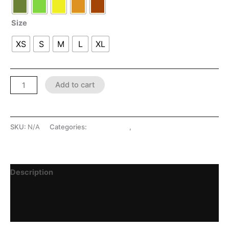
Size
XS
S
M
L
XL
Add to cart
SKU:
N/A
Categories:
LATEX SHOP
,
Skirts
Description
Additional information
Reviews (0)