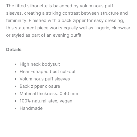
The fitted silhouette is balanced by voluminous puff
sleeves, creating a striking contrast between structure and
femininity. Finished with a back zipper for easy dressing,
this statement piece works equally well as lingerie, clubwear
or styled as part of an evening outfit.
Details
High neck bodysuit
Heart-shaped bust cut-out
Voluminous puff sleeves
Back zipper closure
Material thickness: 0.40 mm
100% natural latex, vegan
Handmade