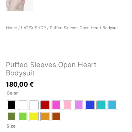
Home
/
LATEX SHOP
/ Puffed Sleeves Open Heart Bodysuit
LATEX SHOP
Puffed Sleeves Open Heart
Bodysuit
180,00
€
Color
Size