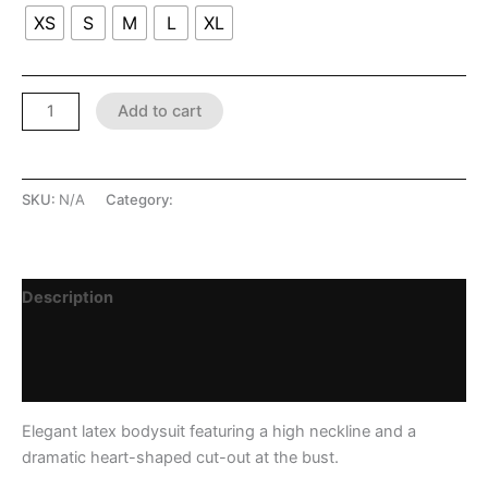
XS
S
M
L
XL
Add to cart
SKU:
N/A
Category:
LATEX SHOP
Description
Additional information
Reviews (0)
Elegant latex bodysuit featuring a high neckline and a
dramatic heart-shaped cut-out at the bust.